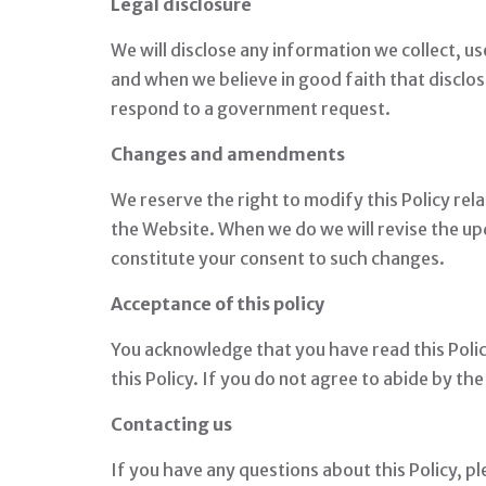
Legal disclosure
We will disclose any information we collect, us
and when we believe in good faith that disclos
respond to a government request.
Changes and amendments
We reserve the right to modify this Policy rela
the Website. When we do we will revise the up
constitute your consent to such changes.
Acceptance of this policy
You acknowledge that you have read this Policy
this Policy. If you do not agree to abide by th
Contacting us
If you have any questions about this Policy, pl