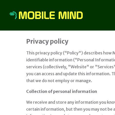
Privacy policy
This privacy policy ("Policy") describes how 
identifiable information ("Personal Informat
services (collectively, "Website" or "Services
you can access and update this information. Th
that we do not employ or manage.
Collection of personal information
We receive and store any information you know
certain information, but then you may not be