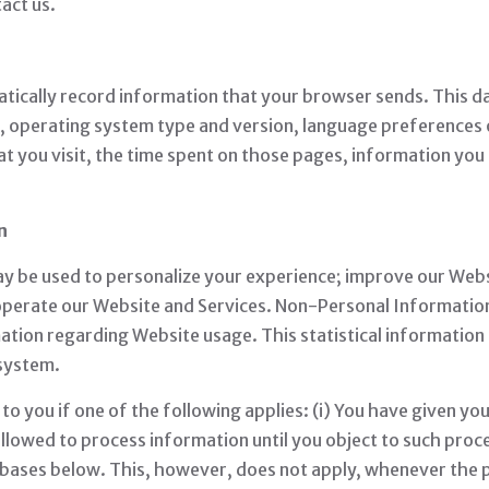
act us.
tically record information that your browser sends. This d
n, operating system type and version, language preferences
t you visit, the time spent on those pages, information you
n
ay be used to personalize your experience; improve our Web
operate our Website and Services. Non-Personal Information c
mation regarding Website usage. This statistical information
 system.
 you if one of the following applies: (i) You have given yo
lowed to process information until you object to such proce
l bases below. This, however, does not apply, whenever the 