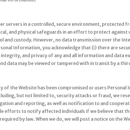
 servers in a controlled, secure environment, protected fr
al, and physical safeguards in an effort to protect against
trol and custody. However, no data transmission over the Int
sonal Information, you acknowledge that (i) there are securi
y, integrity, and privacy of any and all information and da
and data may be viewed or tampered with in transit by a thir
ty of the Website has been compromised or users Personal I
including, but not limited to, security attacks or fraud, we r
igation and reporting, as well as notification to and coopera
 efforts to notify affected individuals if we believe that th
e required by law. When we do, we will post a notice on the W