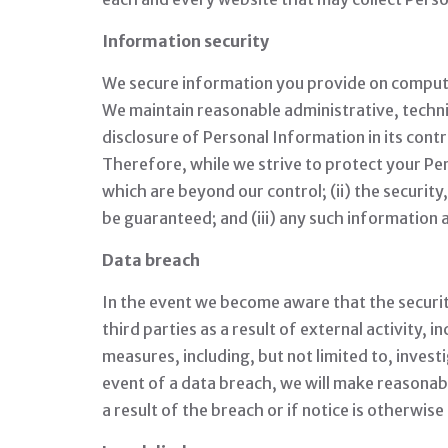
Information security
We secure information you provide on computer
We maintain reasonable administrative, technic
disclosure of Personal Information in its con
Therefore, while we strive to protect your Per
which are beyond our control; (ii) the securit
be guaranteed; and (iii) any such information 
Data breach
In the event we become aware that the securi
third parties as a result of external activity, 
measures, including, but not limited to, invest
event of a data breach, we will make reasonable
a result of the breach or if notice is otherwis