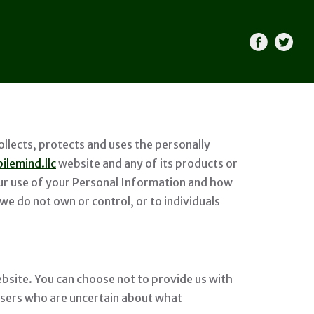
llects, protects and uses the personally
ilemind.llc
website and any of its products or
 our use of your Personal Information and how
we do not own or control, or to individuals
bsite. You can choose not to provide us with
Users who are uncertain about what