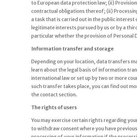
to European data protection law; (ii) Provisi
contractual obligations thereof; (ii) Processin
a task that is carried out in the public interes
legitimate interests pursued by us or by a third
particular whether the provision of Personal D
Information transfer and storage
Depending on your location, data transfers may
learn about the legal basis of information tra
international law or set up by two or more cou
such transfer takes place, you can find out mo
the contact section.
The rights of users
You may exercise certain rights regarding your
to withdraw consent where you have previously 
processing of your information if the processing