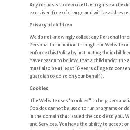
Any requests to exercise User rights can be d
exercised free of charge and will be addresse
Privacy of children
We do not knowingly collect any Personal Infor
Personal Information through our Website or S
enforce this Policy by instructing their child
have reason to believe that a child under the 
must also be at least 16 years of age to conse
guardian to do so on your behalf).
Cookies
The Website uses "cookies" to help personalize 
Cookies cannot be used to run programs or del
in the domain that issued the cookie to you. W
and Services. You have the ability to accept 