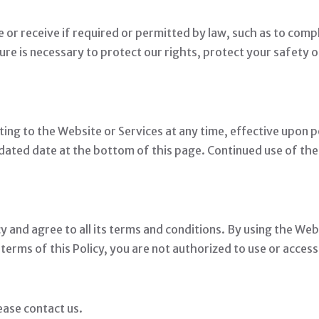
e or receive if required or permitted by law, such as to comp
ure is necessary to protect our rights, protect your safety o
ting to the Website or Services at any time, effective upon p
dated date at the bottom of this page. Continued use of the
 and agree to all its terms and conditions. By using the Web
e terms of this Policy, you are not authorized to use or acces
ease contact us.