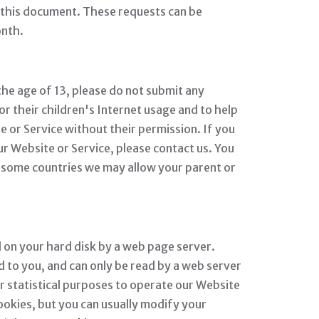
n this document. These requests can be
onth.
the age of 13, please do not submit any
 their children's Internet usage and to help
e or Service without their permission. If you
r Website or Service, please contact us. You
in some countries we may allow your parent or
ed on your hard disk by a web page server.
 to you, and can only be read by a web server
or statistical purposes to operate our Website
ookies, but you can usually modify your