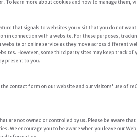
fer. To learn more about cookies and how to manage them, vi
re that signals to websites you visit that you do not want 
ion in connection with a website. For these purposes, trackin
 website or online service as they move across different we
websites. However, some third party sites may keep track of
ey present to you.
he contact form on our website and our visitors' use of re
hat are not owned or controlled by us. Please be aware that
rties. We encourage you to be aware when you leave our Webs
onal Information.