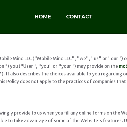
HOME
CONTACT
Mobile Mind LLC ("Mobile Mind LLC", "we", "us" or "our") co
ion") you ("User", "you" or "your") may provide on the
mob
"). It also describes the choices available to you regarding
is Policy does not apply to the practices of companies that 
ingly provide to us when you fill any online forms on the We
 able to take advantage of some of the Website's features. 