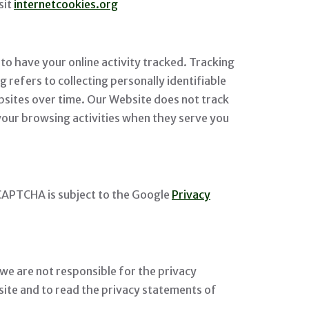
sit
internetcookies.org
to have your online activity tracked. Tracking
g refers to collecting personally identifiable
bsites over time. Our Website does not track
 your browsing activities when they serve you
CAPTCHA is subject to the Google
Privacy
 we are not responsible for the privacy
ite and to read the privacy statements of