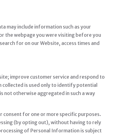
ata may include information such as your
 or the webpage you were visiting before you
 search for on our Website, access times and
site; improve customer service and respond to
ollected is used only to identify potential
 is not otherwise aggregated in such a way
ur consent for one or more specific purposes.
ssing (by opting out), without having to rely
processing of Personal Information is subject