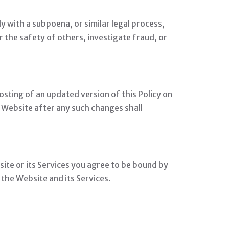
ly with a subpoena, or similar legal process,
r the safety of others, investigate fraud, or
osting of an updated version of this Policy on
 Website after any such changes shall
site or its Services you agree to be bound by
s the Website and its Services.