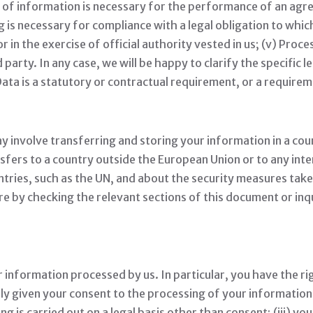
on of information is necessary for the performance of an ag
g is necessary for compliance with a legal obligation to which
t or in the exercise of official authority vested in us; (v) Pro
 party. In any case, we will be happy to clarify the specific l
ata is a statutory or contractual requirement, or a requirem
 involve transferring and storing your information in a cou
nsfers to a country outside the European Union or to any int
ntries, such as the UN, and about the security measures take
re by checking the relevant sections of this document or inq
 information processed by us. In particular, you have the rig
given your consent to the processing of your information; (
 is carried out on a legal basis other than consent; (iii) you