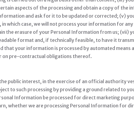
certain aspects of the processing and obtain a copy of the i
information and ask for it to be updated or corrected; (v) yo
 in which case, we will not process your information for any
ain the erasure of your Personal Information from us; (vii) 
dable format and, if technically feasible, to have it transm
ded that your information is processed by automated means a
r on pre-contractual obligations thereof.
 public interest, in the exercise of an official authority ve
ect to such processing by providing a ground related to your 
sonal Information be processed for direct marketing purpos
learn, whether we are processing Personal Information for d