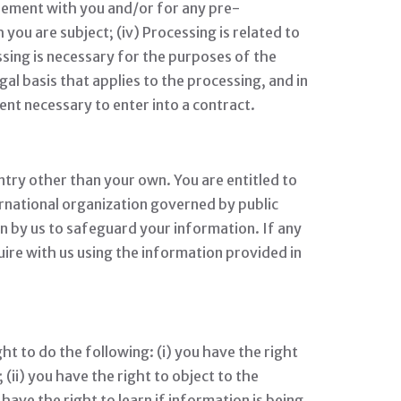
reement with you and/or for any pre-
 you are subject; (iv) Processing is related to
cessing is necessary for the purposes of the
egal basis that applies to the processing, and in
ent necessary to enter into a contract.
ntry other than your own. You are entitled to
ernational organization governed by public
n by us to safeguard your information. If any
uire with us using the information provided in
ht to do the following: (i) you have the right
ii) you have the right to object to the
 have the right to learn if information is being