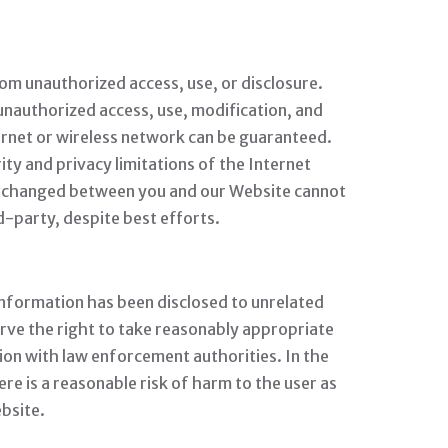
om unauthorized access, use, or disclosure.
 unauthorized access, use, modification, and
ernet or wireless network can be guaranteed.
ty and privacy limitations of the Internet
ta exchanged between you and our Website cannot
d-party, despite best efforts.
nformation has been disclosed to unrelated
eserve the right to take reasonably appropriate
tion with law enforcement authorities. In the
ere is a reasonable risk of harm to the user as
ebsite.