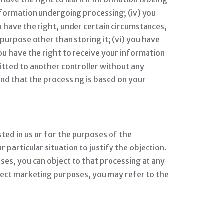
nformation undergoing processing; (iv) you
u have the right, under certain circumstances,
 purpose other than storing it; (vi) you have
you have the right to receive your information
itted to another controller without any
nd that the processing is based on your
sted in us or for the purposes of the
particular situation to justify the objection.
es, you can object to that processing at any
irect marketing purposes, you may refer to the