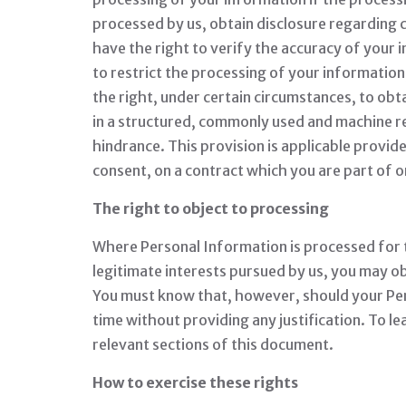
processed by us, obtain disclosure regarding 
have the right to verify the accuracy of your 
to restrict the processing of your information,
the right, under certain circumstances, to obt
in a structured, commonly used and machine rea
hindrance. This provision is applicable provi
consent, on a contract which you are part of o
The right to object to processing
Where Personal Information is processed for the
legitimate interests pursued by us, you may obj
You must know that, however, should your Per
time without providing any justification. To 
relevant sections of this document.
How to exercise these rights