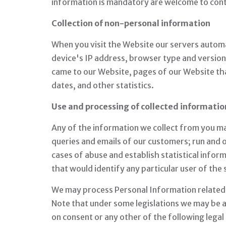
information is mandatory are welcome to cont
Collection of non-personal information
When you visit the Website our servers automa
device's IP address, browser type and versio
came to our Website, pages of our Website tha
dates, and other statistics.
Use and processing of collected informatio
Any of the information we collect from you m
queries and emails of our customers; run and 
cases of abuse and establish statistical infor
that would identify any particular user of the
We may process Personal Information related to
Note that under some legislations we may be al
on consent or any other of the following lega