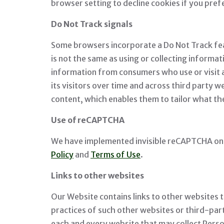
browser setting to decline cookies if you pre
Do Not Track signals
Some browsers incorporate a Do Not Track featu
is not the same as using or collecting informat
information from consumers who use or visit a
its visitors over time and across third party 
content, which enables them to tailor what th
Use of reCAPTCHA
We have implemented invisible reCAPTCHA on t
Policy
and
Terms of Use
.
Links to other websites
Our Website contains links to other websites t
practices of such other websites or third-pa
each and every website that may collect Pers