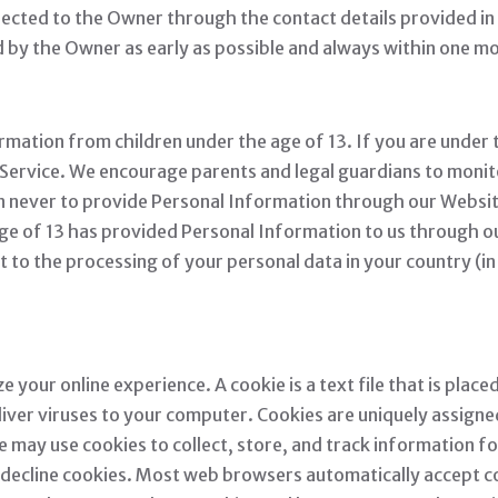
irected to the Owner through the contact details provided i
d by the Owner as early as possible and always within one m
mation from children under the age of 13. If you are under 
ervice. We encourage parents and legal guardians to monitor
ren never to provide Personal Information through our Websit
age of 13 has provided Personal Information to us through ou
nt to the processing of your personal data in your country (
your online experience. A cookie is a text file that is plac
iver viruses to your computer. Cookies are uniquely assigned
e may use cookies to collect, store, and track information f
or decline cookies. Most web browsers automatically accept c