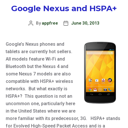
Google Nexus and HSPA+
By
appfree
June 30, 2013
Post
Post
author
date
Google’s Nexus phones and
tablets are currently hot sellers.
All models feature Wi-Fi and
Bluetooth but the Nexus 4 and
some Nexus 7 models are also
compatible with HSPA+ wireless
networks. But what exactly is
HSPA+? This question is not an
uncommon one, particularly here
in the United States where we are
more familiar with its predecessor, 3G. HSPA+ stands
for Evolved High-Speed Packet Access and is a