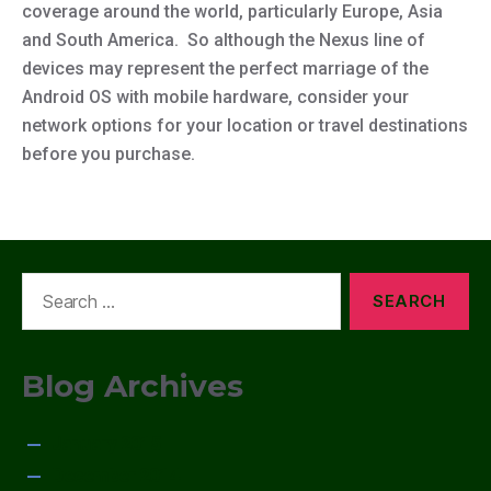
coverage around the world, particularly Europe, Asia
and South America. So although the Nexus line of
devices may represent the perfect marriage of the
Android OS with mobile hardware, consider your
network options for your location or travel destinations
before you purchase.
Search
for:
Blog Archives
January 2015
December 2014