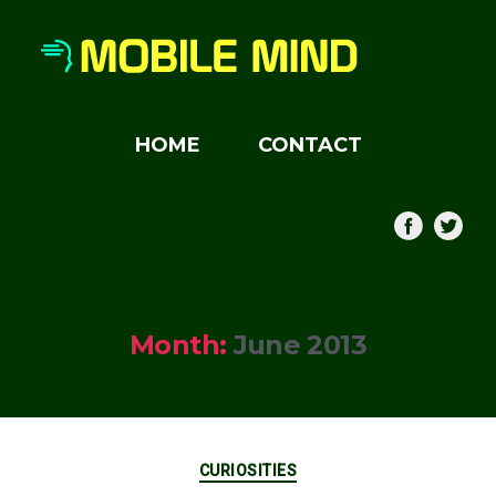
HOME
CONTACT
Month:
June 2013
Categories
CURIOSITIES