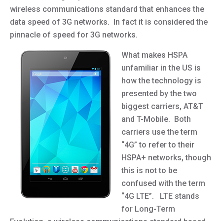
wireless communications standard that enhances the
data speed of 3G networks. In fact it is considered the
pinnacle of speed for 3G networks.
What makes HSPA
unfamiliar in the US is
how the technology is
presented by the two
biggest carriers, AT&T
and T-Mobile. Both
carriers use the term
“4G” to refer to their
HSPA+ networks, though
this is not to be
confused with the term
“4G LTE”. LTE stands
for Long-Term