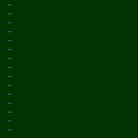
November 2014
October 2014
September 2014
August 2014
July 2014
June 2014
May 2014
April 2014
March 2014
February 2014
January 2014
December 2013
November 2013
October 2013
September 2013