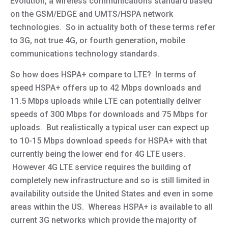
Evolution, a wireless communications standard based
on the GSM/EDGE and UMTS/HSPA network
technologies. So in actuality both of these terms refer
to 3G, not true 4G, or fourth generation, mobile
communications technology standards.
So how does HSPA+ compare to LTE? In terms of
speed HSPA+ offers up to 42 Mbps downloads and
11.5 Mbps uploads while LTE can potentially deliver
speeds of 300 Mbps for downloads and 75 Mbps for
uploads. But realistically a typical user can expect up
to 10-15 Mbps download speeds for HSPA+ with that
currently being the lower end for 4G LTE users.
However 4G LTE service requires the building of
completely new infrastructure and so is still limited in
availability outside the United States and even in some
areas within the US. Whereas HSPA+ is available to all
current 3G networks which provide the majority of